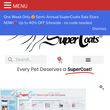
MENU
One Week Only
Semi-Annual SuperCoats Sale Stars
NOW!
Up to 40% OFF Sitewide - no code needed.
Dismiss
0
Every Pet Deserves a
SuperCoat!