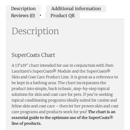
Description
Additional information
Reviews (0)
Product QR
Description
SuperCoats Chart
A 13″x19″ chart intended for use in conjunction with Pam
Lauritzen’s SuperCoats® Module and the SuperCoats®
Skin and Coat Care Product Line. It is great as a reference to
be kept in a bathing area. The chart incorporates the
product into simple, back to basic, step-by-step topical
solutions for skin and coat care for pets. If you’re seeking
topical conditioning programs ideally suited for canine and
feline skin and coat care – then let her proven skin and coat
care programs and products work for you!
The chart is an
essential guide to the optimum use of the SuperCoats®
line of products.