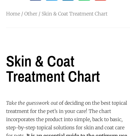
Home
/
Other
/ Skin & Coat Treatment Chart
Skin & Coat
Treatment Chart
Take the guesswork out
of deciding on the best topical
treatment for the pet’s in your care! The chart
incorporates the product into simple, back to basic,
step-by-step topical solutions for skin and coat care
for pets.
It is an essential guide to the optimum use