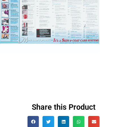
Share this Product