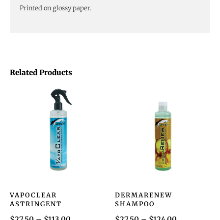
Printed on glossy paper.
Related Products
VAPOCLEAR
DERMARENEW
ASTRINGENT
SHAMPOO
$
27.50
–
$
113.00
$
27.50
–
$
124.00