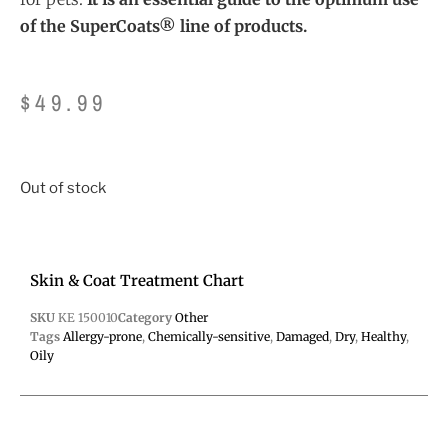
of the SuperCoats® line of products.
$
49.99
Out of stock
Skin & Coat Treatment Chart
SKU
KE 150010
Category
Other
Tags
Allergy-prone
,
Chemically-sensitive
,
Damaged
,
Dry
,
Healthy
,
Oily