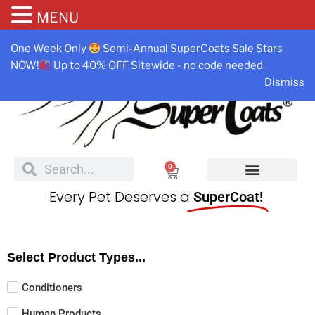
MENU
One Week Only
Semi-Annual SuperCoats Sale Stars
NOW!
Up to 40% OFF Sitewide - no code needed.
Dismiss
0
Every Pet Deserves a
SuperCoat!
Select Product Types...
Conditioners
Human Products