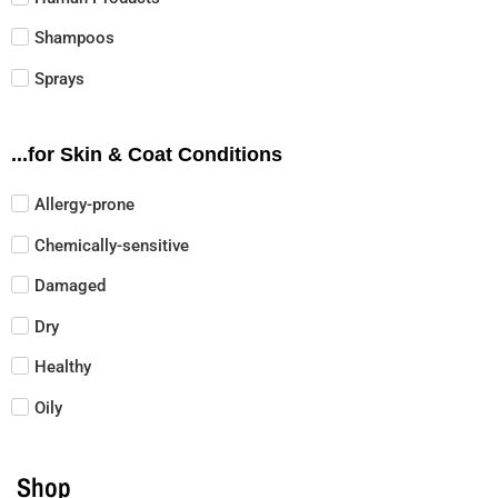
Shampoos
Sprays
...for Skin & Coat Conditions
Allergy-prone
Chemically-sensitive
Damaged
Dry
Healthy
Oily
Shop