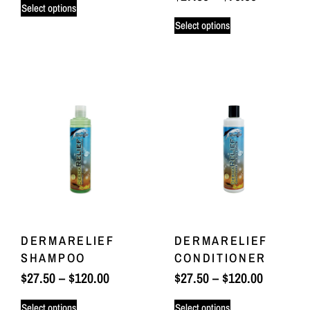
Select options
Select options
DERMARELIEF
DERMARELIEF
SHAMPOO
CONDITIONER
$
27.50
–
$
120.00
$
27.50
–
$
120.00
Select options
Select options