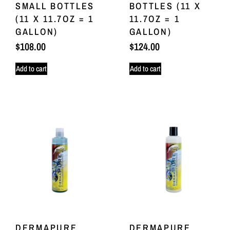
SMALL BOTTLES
BOTTLES (11 X
(11 X 11.7OZ = 1
11.7OZ = 1
GALLON)
GALLON)
$
108.00
$
124.00
Add to cart
Add to cart
DERMAPURE
DERMAPURE