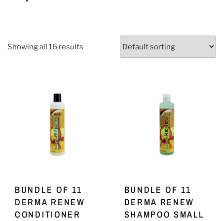
Showing all 16 results
BUNDLE OF 11
BUNDLE OF 11
DERMA RENEW
DERMA RENEW
CONDITIONER
SHAMPOO SMALL