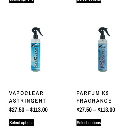
VAPOCLEAR
PARFUM K9
ASTRINGENT
FRAGRANCE
$
27.50
–
$
113.00
$
27.50
–
$
113.00
Select options
Select options