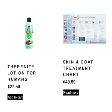
SKIN & COAT
THERENITY
TREATMENT
LOTION FOR
CHART
HUMANS
$
49.99
$
27.50
Read more
Add to cart