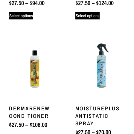
$
27.50
–
$
94.00
$
27.50
–
$
124.00
Select options
Select options
DERMARENEW
MOISTUREPLUS
CONDITIONER
ANTISTATIC
SPRAY
$
27.50
–
$
108.00
$
27.50
–
$
70.00