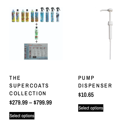
THE
PUMP
SUPERCOATS
DISPENSER
COLLECTION
$
10.65
$
279.99
–
$
799.99
Select options
Select options