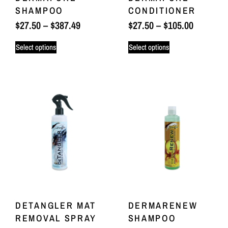
SHAMPOO
CONDITIONER
$
27.50
–
$
387.49
$
27.50
–
$
105.00
Select options
Select options
DETANGLER MAT
DERMARENEW
REMOVAL SPRAY
SHAMPOO