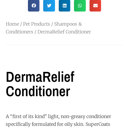
Home
/
Pet Products
/
Shampoos &
Conditioners
/ DermaRelief Conditioner
DermaRelief
Conditioner
A “first of its kind” light, non-greasy conditioner
specifically formulated for oily skin. SuperCoats