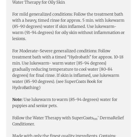
Water Therapy for Oily Skin
For mild generalized conditions: Follow the treatment bath
with a heavy, timed rinse for approx. 5 min. with lukewarm
(85-90 degrees) water if skin inflamed. Use lukewarm-
warm (91-94 degrees) for oily skin without inflammation or
lesions.
For Moderate-Severe generalized conditions: Follow
treatment bath with a timed “Hydrobath” for approx. 10-18
min. Use lukewarm- warm water [85-94 degrees]
gradually reducing temperature to cool water [80-84
degrees] for final rinse. If skin is inflamed, use lukewarm
water (85-90 degrees). (see SuperCoats Book for
HydroBathing)
Note:
Use lukewarm to warm (85-94 degrees) water for
puppies and senior pets.
Follow the Water Therapy with SuperCoats
’ DermaRelief
tm
Conditioner.
Made with only the finest quality ingredients. Contains: