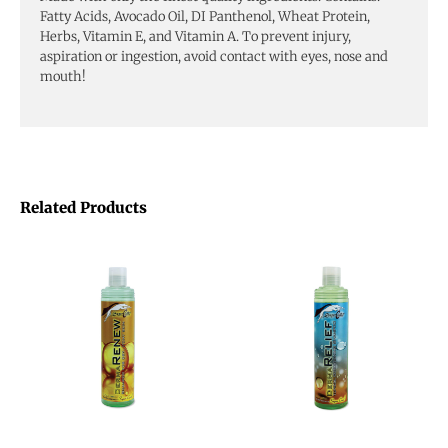
Fatty Acids, Avocado Oil, DI Panthenol, Wheat Protein,
Herbs, Vitamin E, and Vitamin A. To prevent injury,
aspiration or ingestion, avoid contact with eyes, nose and
mouth!
Related Products