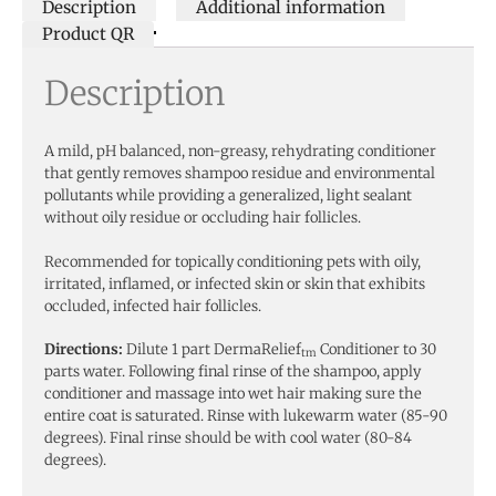
Description
Additional information
Product QR
Description
A mild, pH balanced, non-greasy, rehydrating conditioner
that gently removes shampoo residue and environmental
pollutants while providing a generalized, light sealant
without oily residue or occluding hair follicles.
Recommended for topically conditioning pets with oily,
irritated, inflamed, or infected skin or skin that exhibits
occluded, infected hair follicles.
Directions:
Dilute 1 part DermaRelief
Conditioner to 30
tm
parts water. Following final rinse of the shampoo, apply
conditioner and massage into wet hair making sure the
entire coat is saturated. Rinse with lukewarm water (85-90
degrees). Final rinse should be with cool water (80-84
degrees).