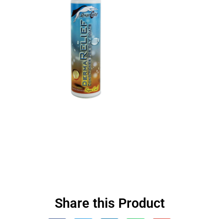
Share this Product