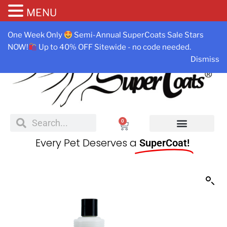
MENU
One Week Only
Semi-Annual SuperCoats Sale Stars
NOW!
Up to 40% OFF Sitewide - no code needed.
Dismiss
0
Every Pet Deserves a
SuperCoat!