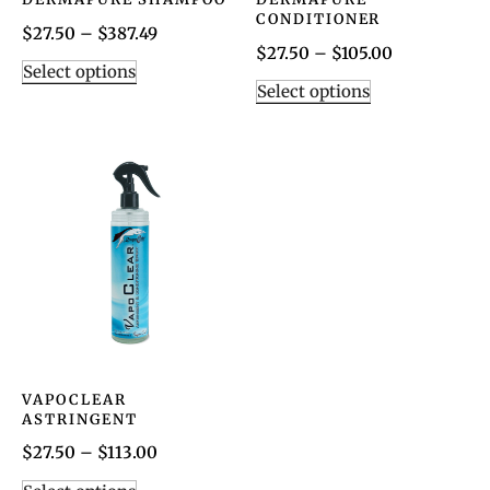
CONDITIONER
$
27.50
–
$
387.49
$
27.50
–
$
105.00
Select options
Select options
VAPOCLEAR
ASTRINGENT
$
27.50
–
$
113.00