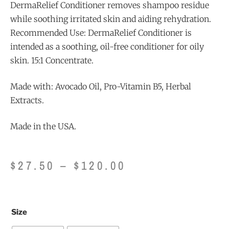
DermaRelief Conditioner removes shampoo residue
while soothing irritated skin and aiding rehydration.
Recommended Use: DermaRelief Conditioner is
intended as a soothing, oil-free conditioner for oily
skin. 15:1 Concentrate.
Made with: Avocado Oil, Pro-Vitamin B5, Herbal
Extracts.
Made in the USA.
$
27.50
–
$
120.00
Size