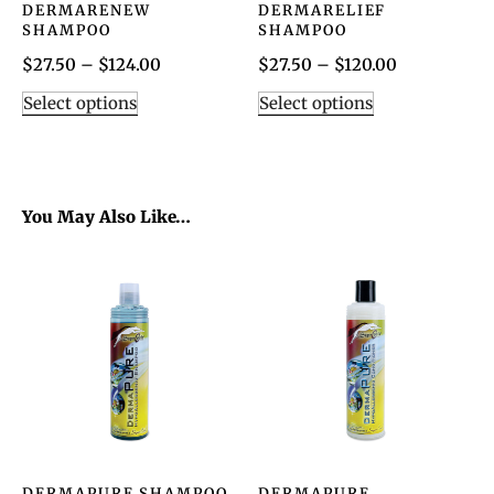
DERMARENEW
DERMARELIEF
SHAMPOO
SHAMPOO
$
27.50
–
$
124.00
$
27.50
–
$
120.00
Select options
Select options
You May Also Like…
DERMAPURE SHAMPOO
DERMAPURE