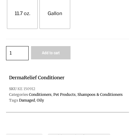
11.7 oz.
Gallon
Add to cart
DermaRelief Conditioner
SKU
KE 150912
Categories
Conditioners
,
Pet Products
,
Shampoos & Conditioners
Tags
Damaged
,
Oily